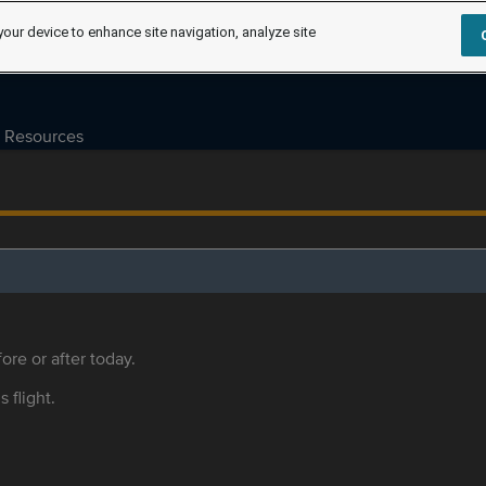
your device to enhance site navigation, analyze site
Resources
ore or after today.
s flight.