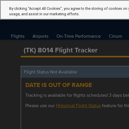
By clicking “Accept All Cookies”, you agree to the storing of cookies on 
usage, and assist in our marketing efforts.
Flights
Airports
On-Time Performance
Cirium
(TK) 8014 Flight Tracker
Flight Status Not Available
DATE IS OUT OF RANGE
Tracking is available for flights scheduled 3 days bef
Please use our
Historical Flight Status
feature for thi