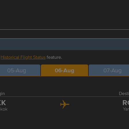
r
Historical Flight Status
feature.
05-Aug
06-Aug
07-Aug
gin
Dest
KK
R
kok
Ya