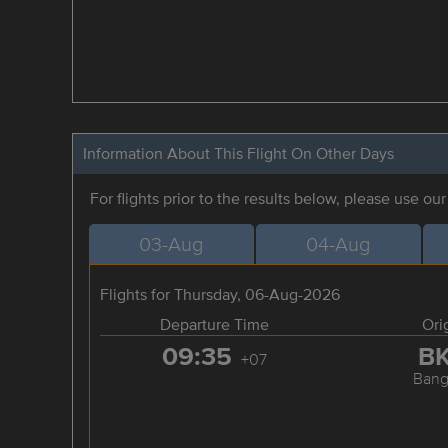
Information About This Flight On Other Days
For flights prior to the results below, please use ou
03-Aug
04-Aug
Flights for Thursday, 06-Aug-2026
Departure Time
Ori
09:35
B
+07
Bang