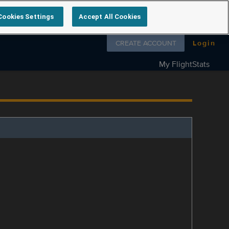
Cookies Settings
Accept All Cookies
Follow us on
CREATE ACCOUNT
Login
My FlightStats