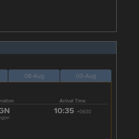
08-Aug
09-Aug
ination
Arrival Time
GN
10:35
+0630
ngon