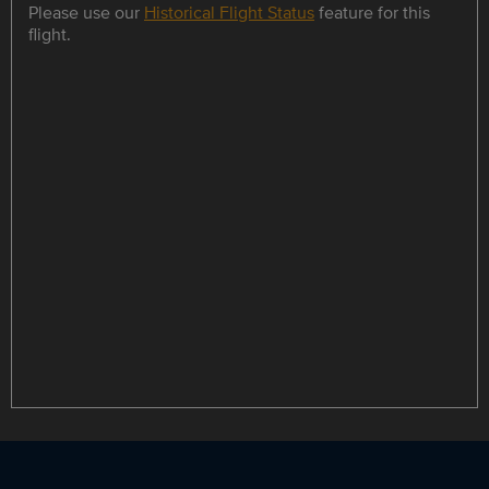
Please use our
Historical Flight Status
feature for this
flight.