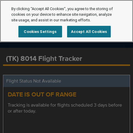
By clicking “Accept All Cookies”, you agree to the storing of
cookies on your device to enhance site navigation, analyze
site usage, and assist in our marketing efforts.
Cookies Settings
Accept All Cookies
(TK) 8014 Flight Tracker
Flight Status Not Available
DATE IS OUT OF RANGE
Tracking is available for flights scheduled 3 days before
or after today.