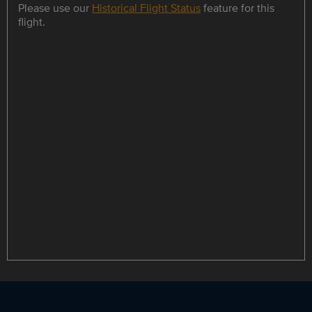
Please use our
Historical Flight Status
feature for this
flight.