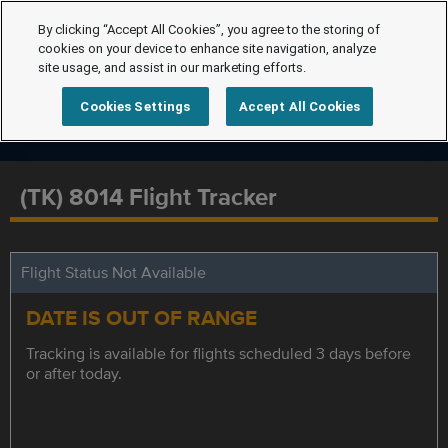
By clicking “Accept All Cookies”, you agree to the storing of
cookies on your device to enhance site navigation, analyze
site usage, and assist in our marketing efforts.
Cookies Settings
Accept All Cookies
(TK) 8014 Flight Tracker
Flight Status Not Available
DATE IS OUT OF RANGE
Tracking is available for flights scheduled 3 days before
or after today.