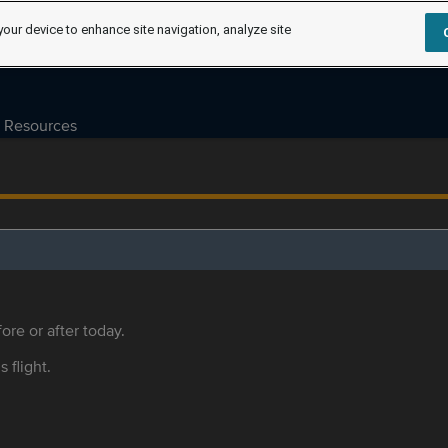
your device to enhance site navigation, analyze site
Resources
ore or after today.
s flight.