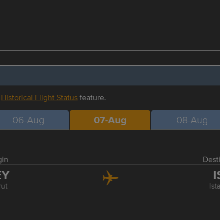
r
Historical Flight Status
feature.
06-Aug
07-Aug
08-Aug
gin
Dest
EY
I
rut
Ist