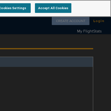
Cookies Settings
Accept All Cookies
Follow us on
CREATE ACCOUNT
Login
My FlightStats