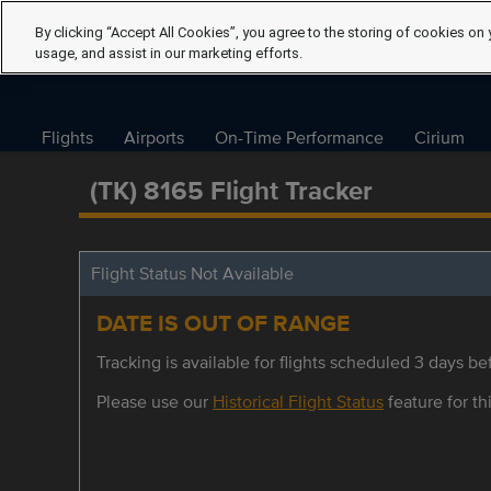
By clicking “Accept All Cookies”, you agree to the storing of cookies on 
usage, and assist in our marketing efforts.
Flights
Airports
On-Time Performance
Cirium
(TK) 8165 Flight Tracker
Flight Status Not Available
DATE IS OUT OF RANGE
Tracking is available for flights scheduled 3 days bef
Please use our
Historical Flight Status
feature for thi