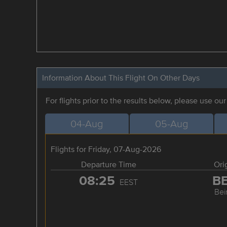
Information About This Flight On Other Days
For flights prior to the results below, please use ou
04-Aug
05-Aug
Flights for Friday, 07-Aug-2026
Departure Time
Ori
08:25
B
EEST
Bei