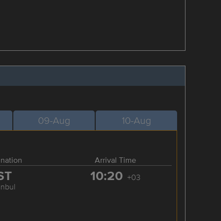
09-Aug
10-Aug
ination
Arrival Time
ST
10:20
+03
anbul