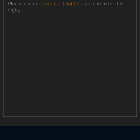
Please use our
Historical Flight Status
feature for this
flight.