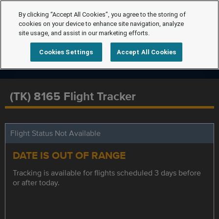
By clicking “Accept All Cookies”, you agree to the storing of
cookies on your device to enhance site navigation, analyze
site usage, and assist in our marketing efforts.
Cookies Settings
Accept All Cookies
(TK) 8165 Flight Tracker
Flight Status Not Available
DATE IS OUT OF RANGE
Tracking is available for flights scheduled 3 days before
or after today.