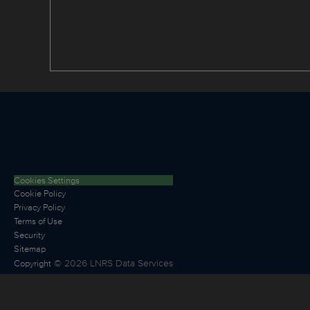
Cookies Settings
Cookie Policy
Privacy Policy
Terms of Use
Security
Sitemap
©
2026
LNRS Data Services
Copyright