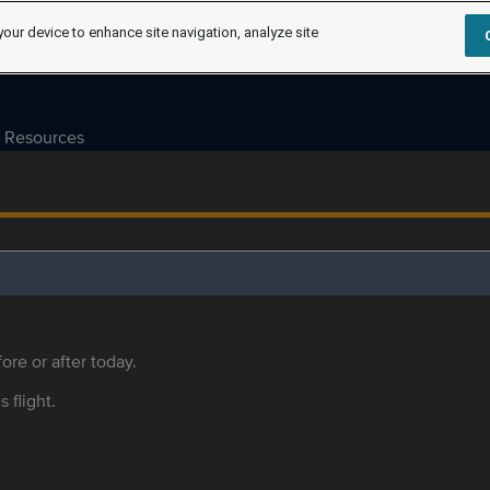
your device to enhance site navigation, analyze site
Resources
ore or after today.
s flight.