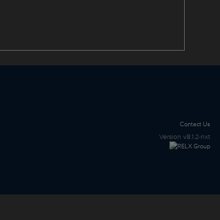
Contact Us
Version
v8.1.2-nxt