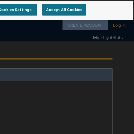
Cookies Settings
Accept All Cookies
Follow us on
CREATE ACCOUNT
Login
My FlightStats