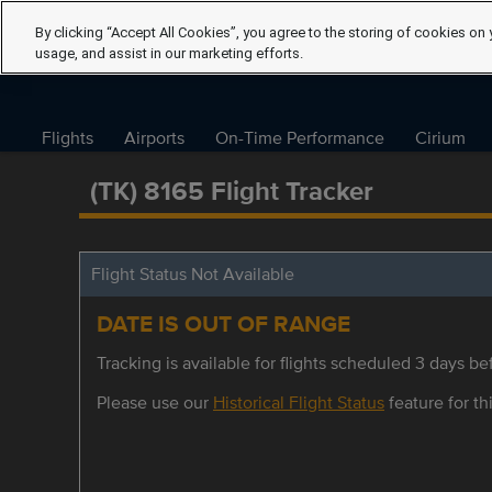
By clicking “Accept All Cookies”, you agree to the storing of cookies on 
usage, and assist in our marketing efforts.
Flights
Airports
On-Time Performance
Cirium
(TK) 8165 Flight Tracker
Flight Status Not Available
DATE IS OUT OF RANGE
Tracking is available for flights scheduled 3 days bef
Please use our
Historical Flight Status
feature for thi