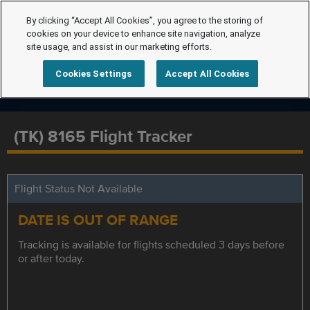
By clicking “Accept All Cookies”, you agree to the storing of
cookies on your device to enhance site navigation, analyze
site usage, and assist in our marketing efforts.
Cookies Settings
Accept All Cookies
(TK) 8165 Flight Tracker
Flight Status Not Available
DATE IS OUT OF RANGE
Tracking is available for flights scheduled 3 days before
or after today.