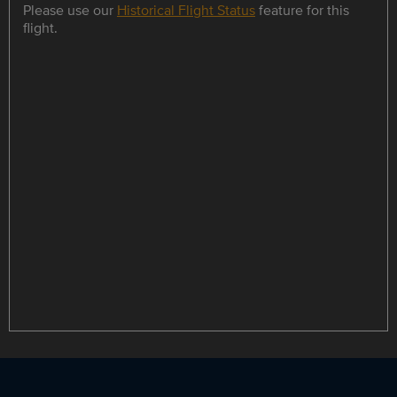
Please use our
Historical Flight Status
feature for this
flight.