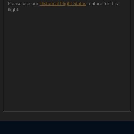
Please use our
Historical Flight Status
feature for this
flight.