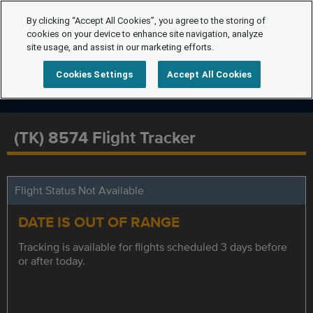
By clicking “Accept All Cookies”, you agree to the storing of
cookies on your device to enhance site navigation, analyze
site usage, and assist in our marketing efforts.
Cookies Settings
Accept All Cookies
(TK) 8574 Flight Tracker
Flight Status Not Available
DATE IS OUT OF RANGE
Tracking is available for flights scheduled 3 days before
or after today.