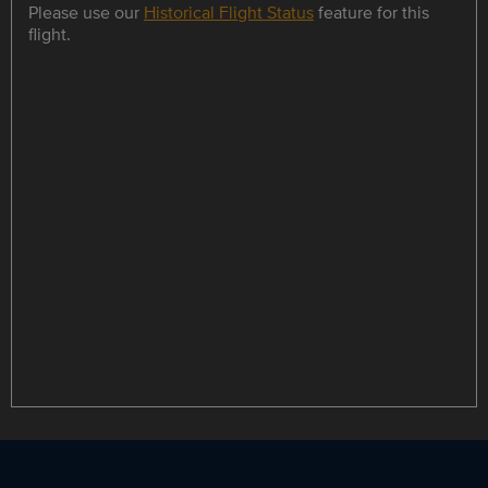
Please use our
Historical Flight Status
feature for this
flight.