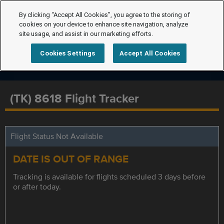
By clicking “Accept All Cookies”, you agree to the storing of
cookies on your device to enhance site navigation, analyze
site usage, and assist in our marketing efforts.
Cookies Settings
Accept All Cookies
(TK) 8618 Flight Tracker
Flight Status Not Available
DATE IS OUT OF RANGE
Tracking is available for flights scheduled 3 days before
or after today.