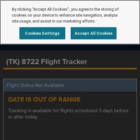
By clicking “Accept All Cookies”, you agree to the storing of
cookies on your device to enhance site navigation, analyze
site usage, and assist in our marketing efforts.
Cookies Settings
Accept All Cookies
(TK) 8722 Flight Tracker
Flight Status Not Available
DATE IS OUT OF RANGE
Tracking is available for flights scheduled 3 days before
or after today.