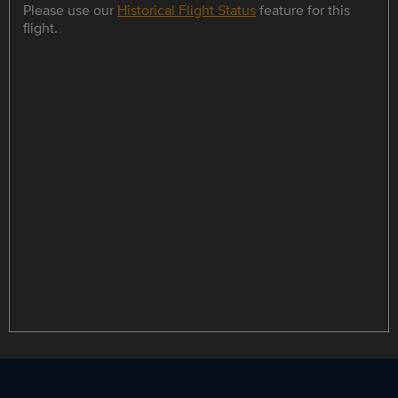
Please use our
Historical Flight Status
feature for this
flight.