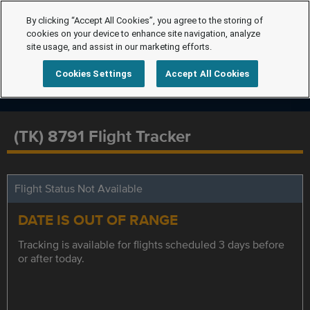
By clicking “Accept All Cookies”, you agree to the storing of
cookies on your device to enhance site navigation, analyze
site usage, and assist in our marketing efforts.
Cookies Settings
Accept All Cookies
(TK) 8791 Flight Tracker
Flight Status Not Available
DATE IS OUT OF RANGE
Tracking is available for flights scheduled 3 days before
or after today.