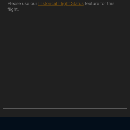
Please use our
Historical Flight Status
feature for this
flight.