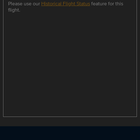
Please use our
Historical Flight Status
feature for this
flight.