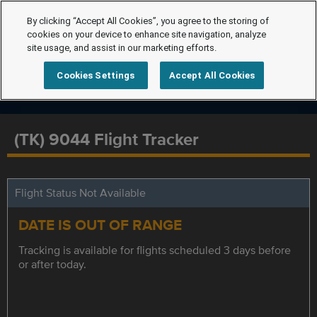
By clicking “Accept All Cookies”, you agree to the storing of
cookies on your device to enhance site navigation, analyze
site usage, and assist in our marketing efforts.
Cookies Settings
Accept All Cookies
(TK) 9044 Flight Tracker
Flight Status Not Available
DATE IS OUT OF RANGE
Tracking is available for flights scheduled 3 days before
or after today.