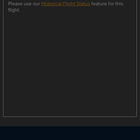
Please use our
Historical Flight Status
feature for this
flight.