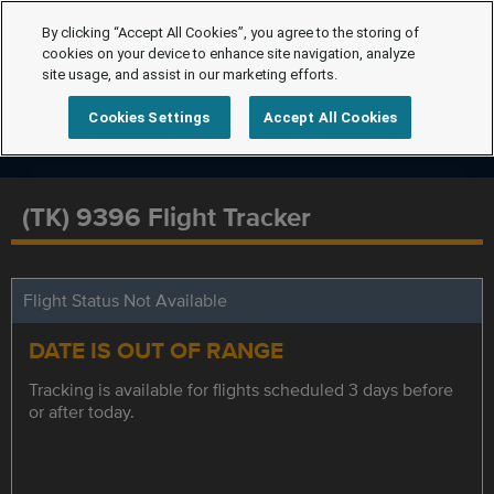
By clicking “Accept All Cookies”, you agree to the storing of
cookies on your device to enhance site navigation, analyze
site usage, and assist in our marketing efforts.
Cookies Settings
Accept All Cookies
(TK) 9396 Flight Tracker
Flight Status Not Available
DATE IS OUT OF RANGE
Tracking is available for flights scheduled 3 days before
or after today.