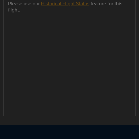
Please use our
Historical Flight Status
feature for this
flight.