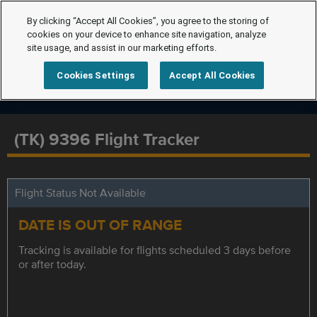
By clicking “Accept All Cookies”, you agree to the storing of
cookies on your device to enhance site navigation, analyze
site usage, and assist in our marketing efforts.
Cookies Settings
Accept All Cookies
(TK) 9396 Flight Tracker
Flight Status Not Available
DATE IS OUT OF RANGE
Tracking is available for flights scheduled 3 days before
or after today.