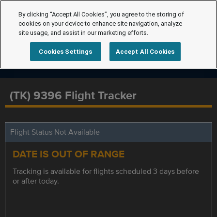
By clicking “Accept All Cookies”, you agree to the storing of
cookies on your device to enhance site navigation, analyze
site usage, and assist in our marketing efforts.
Cookies Settings
Accept All Cookies
(TK) 9396 Flight Tracker
Flight Status Not Available
DATE IS OUT OF RANGE
Tracking is available for flights scheduled 3 days before
or after today.