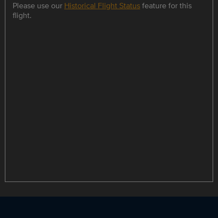
Please use our
Historical Flight Status
feature for this
flight.