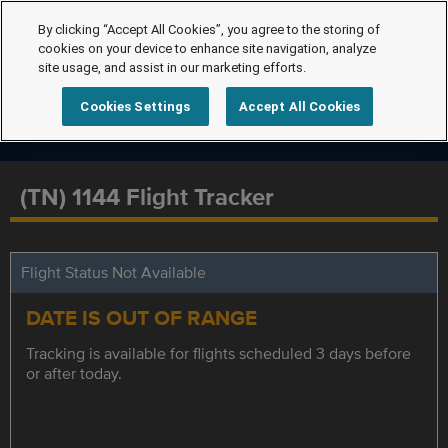
By clicking “Accept All Cookies”, you agree to the storing of
cookies on your device to enhance site navigation, analyze
site usage, and assist in our marketing efforts.
Cookies Settings
Accept All Cookies
(TN) 1144 Flight Tracker
Flight Status Not Available
DATE IS OUT OF RANGE
Tracking is available for flights scheduled 3 days before
or after today.