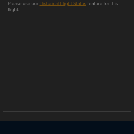
Please use our
Historical Flight Status
feature for this
flight.