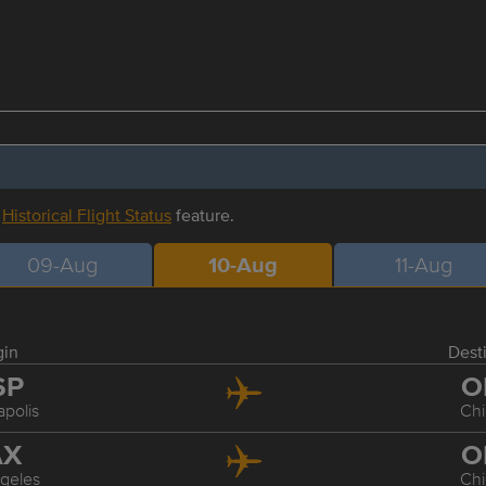
r
Historical Flight Status
feature.
09-Aug
10-Aug
11-Aug
gin
Dest
SP
O
polis
Ch
AX
O
geles
Ch