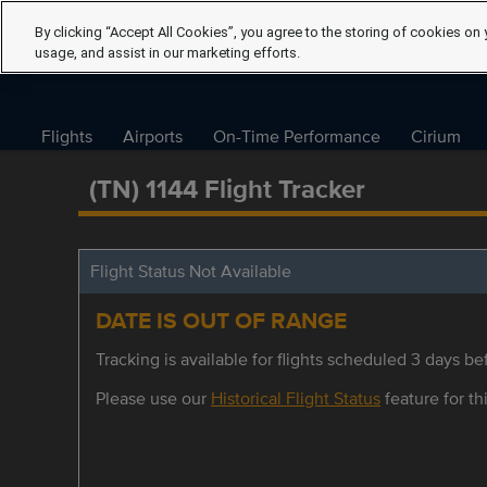
By clicking “Accept All Cookies”, you agree to the storing of cookies on 
usage, and assist in our marketing efforts.
Flights
Airports
On-Time Performance
Cirium
(TN) 1144 Flight Tracker
Flight Status Not Available
DATE IS OUT OF RANGE
Tracking is available for flights scheduled 3 days bef
Please use our
Historical Flight Status
feature for thi