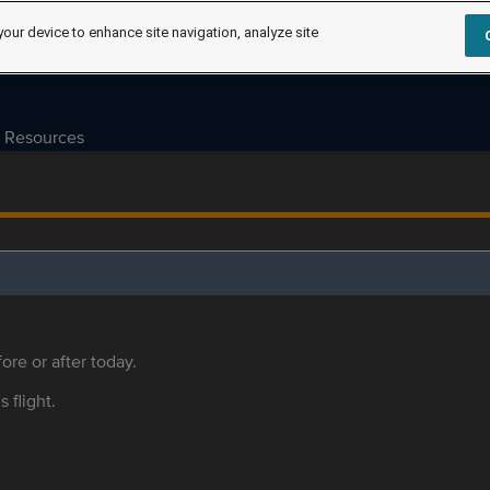
your device to enhance site navigation, analyze site
Resources
ore or after today.
s flight.