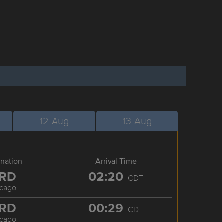
12-Aug
13-Aug
ination
Arrival Time
RD
02:20
CDT
icago
RD
00:29
CDT
icago