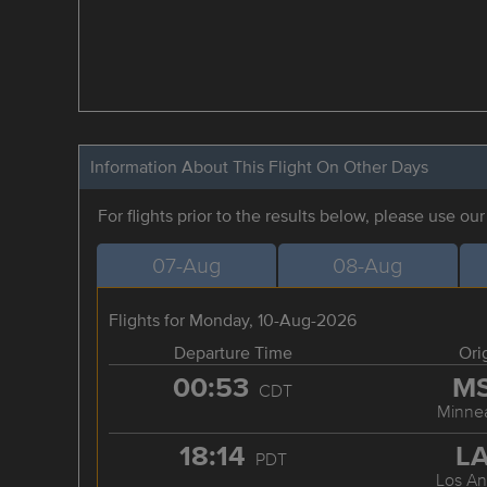
Information About This Flight On Other Days
For flights prior to the results below, please use ou
07-Aug
08-Aug
Flights for Monday, 10-Aug-2026
Departure Time
Ori
00:53
M
CDT
Minnea
18:14
L
PDT
Los An