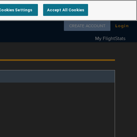
Cookies Settings
Accept All Cookies
Follow us on
CREATE ACCOUNT
Login
My FlightStats