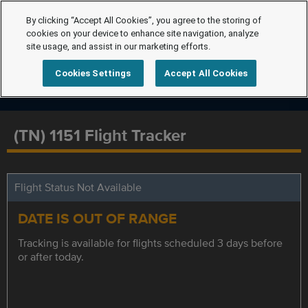
By clicking “Accept All Cookies”, you agree to the storing of
cookies on your device to enhance site navigation, analyze
site usage, and assist in our marketing efforts.
Cookies Settings
Accept All Cookies
(TN) 1151 Flight Tracker
Flight Status Not Available
DATE IS OUT OF RANGE
Tracking is available for flights scheduled 3 days before
or after today.