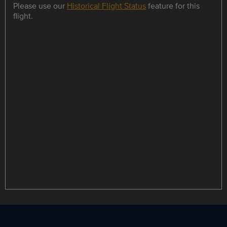
Please use our
Historical Flight Status
feature for this
flight.