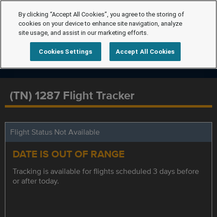
By clicking “Accept All Cookies”, you agree to the storing of
cookies on your device to enhance site navigation, analyze
site usage, and assist in our marketing efforts.
Cookies Settings
Accept All Cookies
(TN) 1287 Flight Tracker
Flight Status Not Available
DATE IS OUT OF RANGE
Tracking is available for flights scheduled 3 days before
or after today.