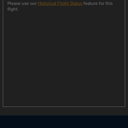
Please use our
Historical Flight Status
feature for this
flight.