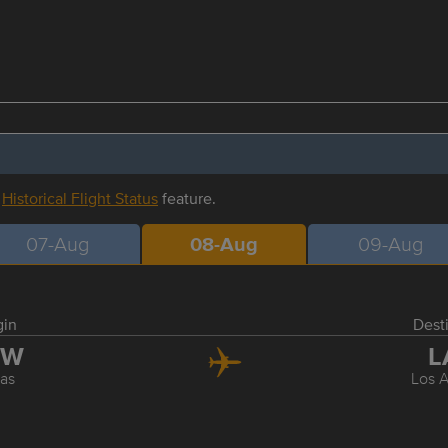
r
Historical Flight Status
feature.
07-Aug
08-Aug
09-Aug
gin
Dest
FW
L
las
Los 