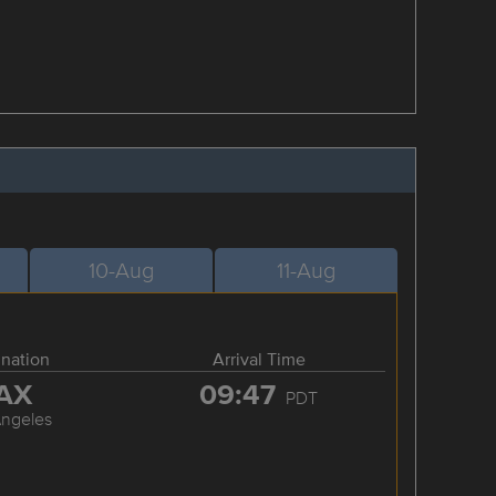
10-Aug
11-Aug
ination
Arrival Time
AX
09:47
PDT
Angeles