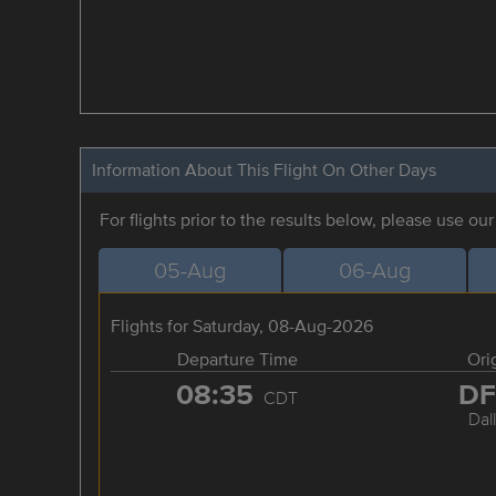
Information About This Flight On Other Days
For flights prior to the results below, please use ou
05-Aug
06-Aug
Flights for Saturday, 08-Aug-2026
Departure Time
Ori
08:35
D
CDT
Dal