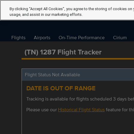
By clicking “Accept All Cookies”, you agree to the storing of cookies on 
usage, and assist in our marketing efforts.
Flights
Airports
On-Time Performance
Cirium
(TN) 1287 Flight Tracker
Flight Status Not Available
DATE IS OUT OF RANGE
Tracking is available for flights scheduled 3 days bef
Please use our
Historical Flight Status
feature for thi