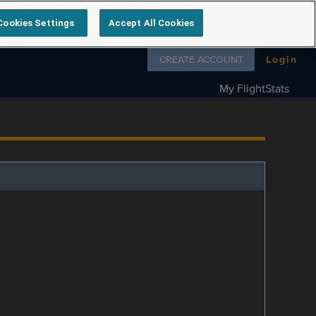
Cookies Settings
Accept All Cookies
Follow us on
CREATE ACCOUNT
Login
My FlightStats