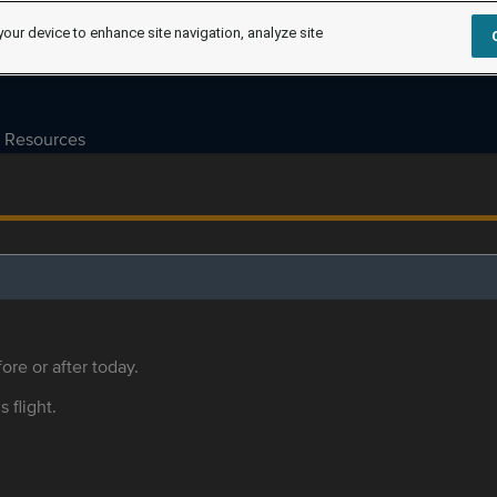
your device to enhance site navigation, analyze site
Resources
ore or after today.
s flight.