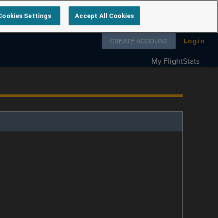
Cookies Settings
Accept All Cookies
Follow us on
CREATE ACCOUNT
Login
My FlightStats