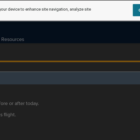
your device to enhance site navigation, analyze site
Resources
ore or after today.
s flight.