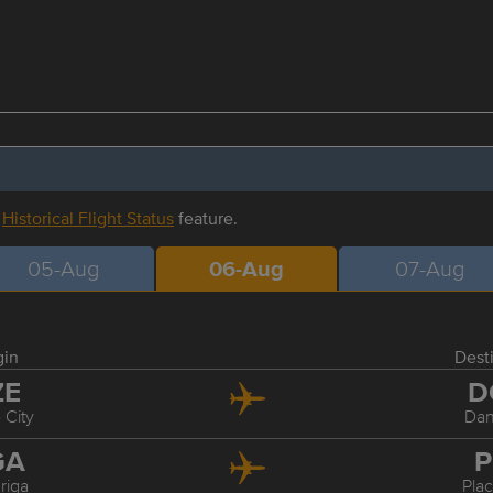
r
Historical Flight Status
feature.
05-Aug
06-Aug
07-Aug
gin
Dest
ZE
D
 City
Dan
GA
P
riga
Pla