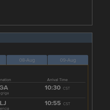
08-Aug
09-Aug
ination
Arrival Time
GA
10:30
CST
griga
LJ
10:55
CST
cencia