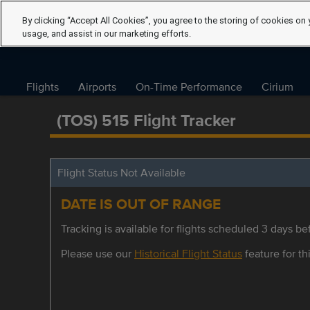
By clicking “Accept All Cookies”, you agree to the storing of cookies on 
usage, and assist in our marketing efforts.
Flights
Airports
On-Time Performance
Cirium
(TOS) 515 Flight Tracker
Flight Status Not Available
DATE IS OUT OF RANGE
Tracking is available for flights scheduled 3 days bef
Please use our
Historical Flight Status
feature for thi