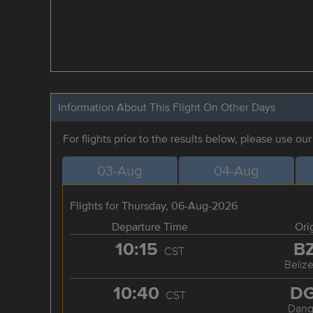
Information About This Flight On Other Days
For flights prior to the results below, please use ou
03-Aug
04-Aug
Flights for Thursday, 06-Aug-2026
Departure Time
Ori
10:15
B
CST
Belize
10:40
D
CST
Dang