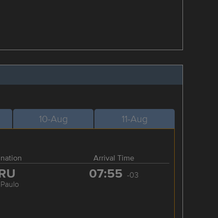
10-Aug
11-Aug
ination
Arrival Time
RU
07:55
-03
 Paulo