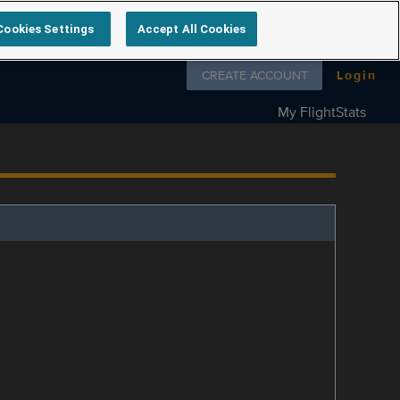
Cookies Settings
Accept All Cookies
Follow us on
CREATE ACCOUNT
Login
My FlightStats