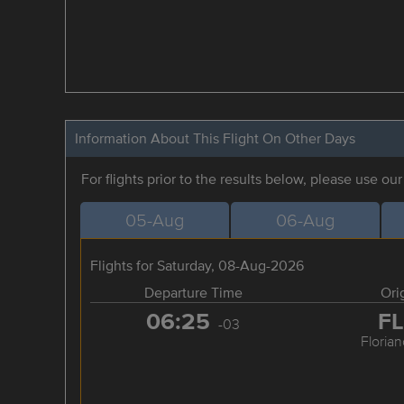
Information About This Flight On Other Days
For flights prior to the results below, please use ou
05-Aug
06-Aug
Flights for Saturday, 08-Aug-2026
Departure Time
Ori
06:25
F
-03
Florian