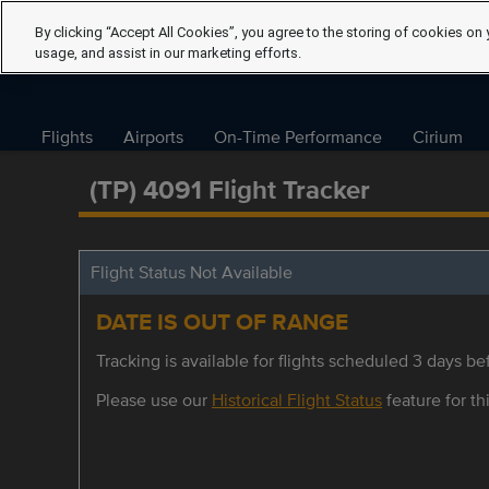
By clicking “Accept All Cookies”, you agree to the storing of cookies on 
usage, and assist in our marketing efforts.
Flights
Airports
On-Time Performance
Cirium
(TP) 4091 Flight Tracker
Flight Status Not Available
DATE IS OUT OF RANGE
Tracking is available for flights scheduled 3 days bef
Please use our
Historical Flight Status
feature for thi