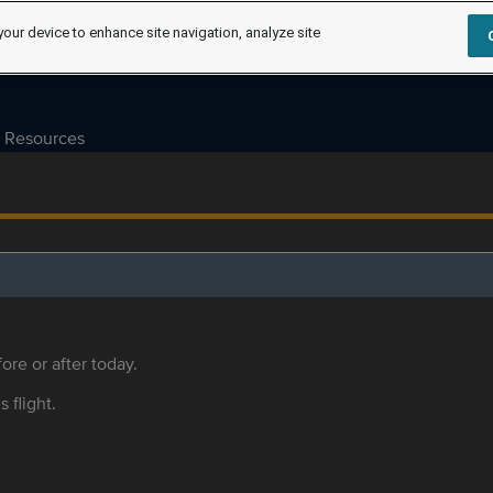
your device to enhance site navigation, analyze site
Resources
ore or after today.
s flight.