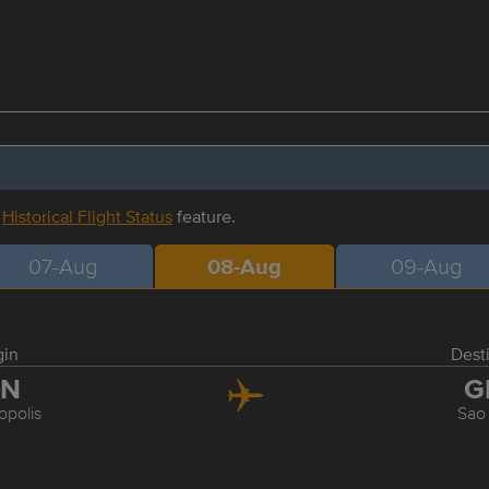
r
Historical Flight Status
feature.
07-Aug
08-Aug
09-Aug
gin
Dest
LN
G
opolis
Sao