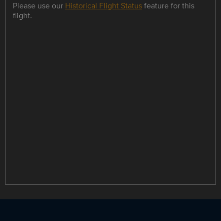
Please use our
Historical Flight Status
feature for this
flight.