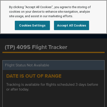
By clicking “Accept All Cookies”, you agree to the storing of
cookies on your device to enhance site navigation, analyze
site usage, and assist in our marketing efforts.
Cookies Settings
Accept All Cookies
(TP) 4095 Flight Tracker
Flight Status Not Available
DATE IS OUT OF RANGE
Tracking is available for flights scheduled 3 days before
or after today.