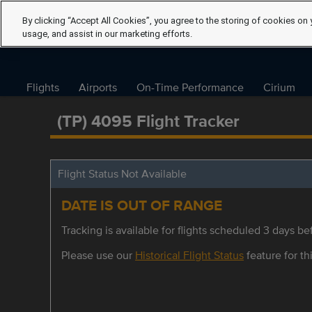
By clicking “Accept All Cookies”, you agree to the storing of cookies on 
usage, and assist in our marketing efforts.
Flights
Airports
On-Time Performance
Cirium
(TP) 4095 Flight Tracker
Flight Status Not Available
DATE IS OUT OF RANGE
Tracking is available for flights scheduled 3 days bef
Please use our
Historical Flight Status
feature for thi