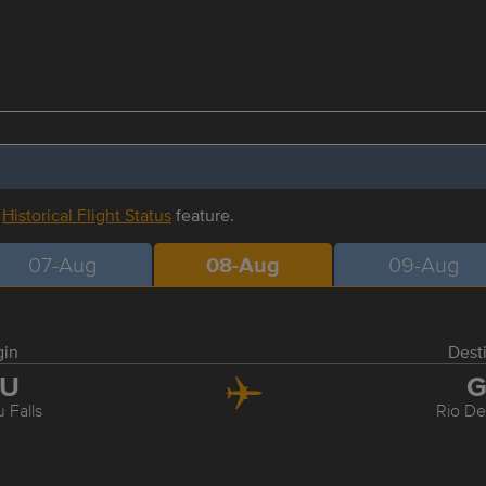
r
Historical Flight Status
feature.
07-Aug
08-Aug
09-Aug
gin
Dest
GU
G
 Falls
Rio De