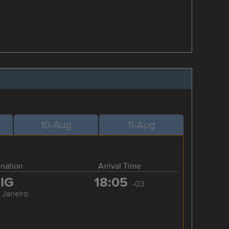
10-Aug
11-Aug
ination
Arrival Time
IG
18:05
-03
 Janeiro