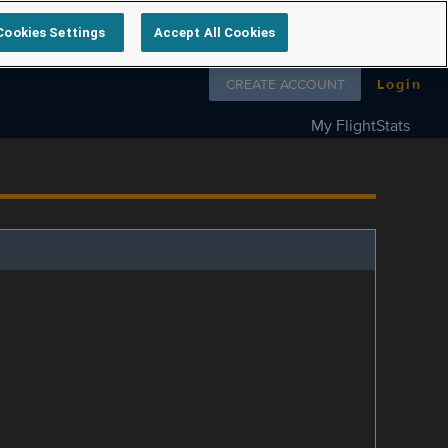
Cookies Settings
Accept All Cookies
Follow us on
CREATE ACCOUNT
Login
My FlightStats