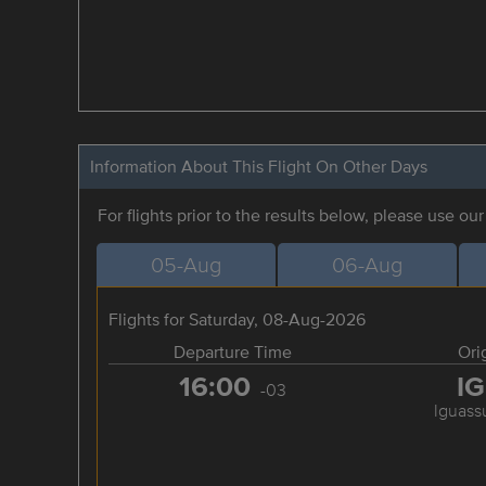
Information About This Flight On Other Days
For flights prior to the results below, please use ou
05-Aug
06-Aug
Flights for Saturday, 08-Aug-2026
Departure Time
Ori
16:00
I
-03
Iguassu