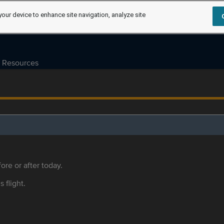
your device to enhance site navigation, analyze site
Resources
ore or after today.
s flight.