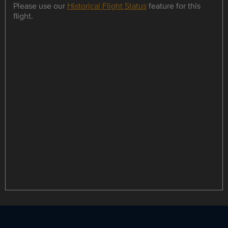
Please use our
Historical Flight Status
feature for this
flight.