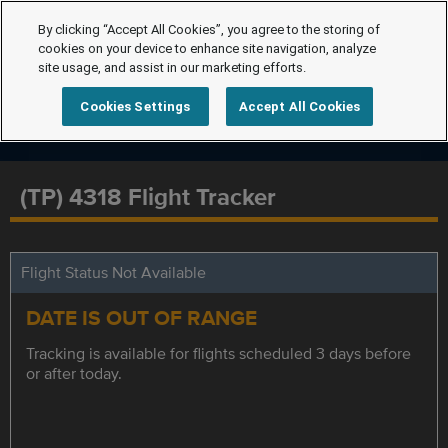
By clicking “Accept All Cookies”, you agree to the storing of
cookies on your device to enhance site navigation, analyze
site usage, and assist in our marketing efforts.
Cookies Settings
Accept All Cookies
(TP) 4318 Flight Tracker
Flight Status Not Available
DATE IS OUT OF RANGE
Tracking is available for flights scheduled 3 days before
or after today.