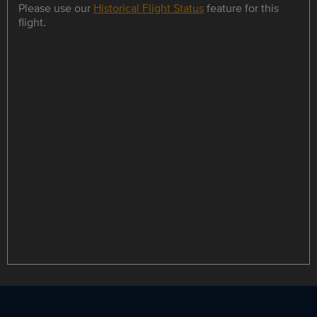
Please use our
Historical Flight Status
feature for this
flight.