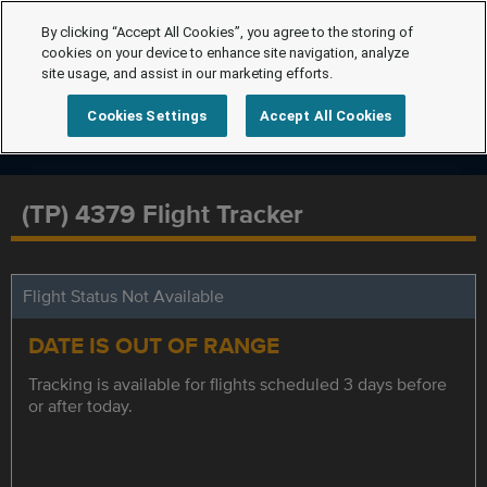
By clicking “Accept All Cookies”, you agree to the storing of
cookies on your device to enhance site navigation, analyze
site usage, and assist in our marketing efforts.
Cookies Settings
Accept All Cookies
(TP) 4379 Flight Tracker
Flight Status Not Available
DATE IS OUT OF RANGE
Tracking is available for flights scheduled 3 days before
or after today.