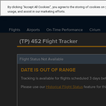
By clicking “Accept All Cookies”, you agree to the storing of cookies on 
usage, and assist in our marketing efforts.
Flights
Airports
On-Time Performance
Cirium
(TP) 452 Flight Tracker
Flight Status Not Available
DATE IS OUT OF RANGE
Tracking is available for flights scheduled 3 days bef
Please use our
Historical Flight Status
feature for thi