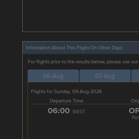
Information About This Flight On Other Days
For flights prior to the results below, please use ou
06-Aug
07-Aug
Flights for Sunday, 09-Aug-2026
Departure Time
Ori
06:00
O
WEST
Por