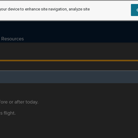
your device to enhance site navigation, analyze site
Resources
ore or after today.
s flight.