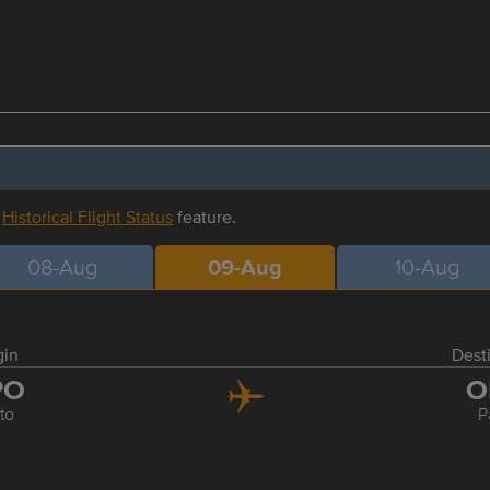
r
Historical Flight Status
feature.
08-Aug
09-Aug
10-Aug
gin
Dest
PO
O
to
P