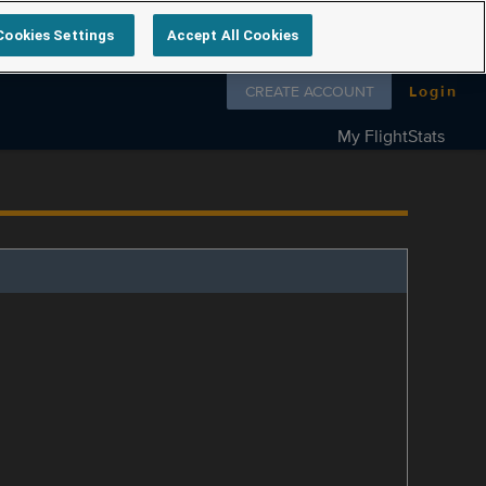
Cookies Settings
Accept All Cookies
Follow us on
CREATE ACCOUNT
Login
My FlightStats