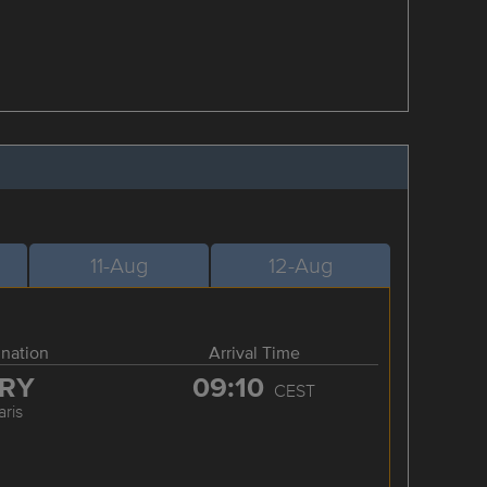
11-Aug
12-Aug
ination
Arrival Time
RY
09:10
CEST
aris