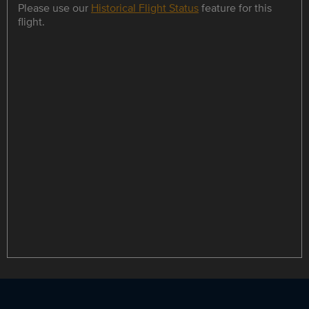
Please use our
Historical Flight Status
feature for this
flight.