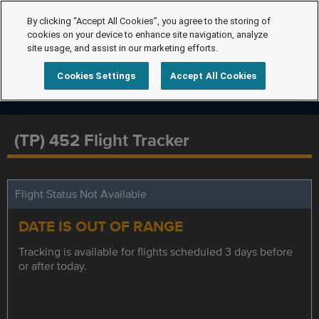
By clicking “Accept All Cookies”, you agree to the storing of
cookies on your device to enhance site navigation, analyze
site usage, and assist in our marketing efforts.
Cookies Settings
Accept All Cookies
(TP) 452 Flight Tracker
Flight Status Not Available
DATE IS OUT OF RANGE
Tracking is available for flights scheduled 3 days before
or after today.