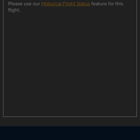
Please use our
Historical Flight Status
feature for this
flight.