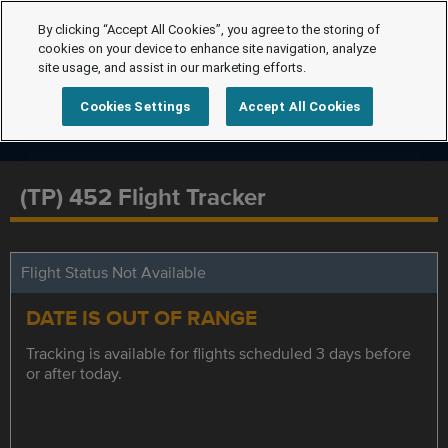
By clicking “Accept All Cookies”, you agree to the storing of
cookies on your device to enhance site navigation, analyze
site usage, and assist in our marketing efforts.
Cookies Settings
Accept All Cookies
(TP) 452 Flight Tracker
Flight Status Not Available
DATE IS OUT OF RANGE
Tracking is available for flights scheduled 3 days before
or after today.