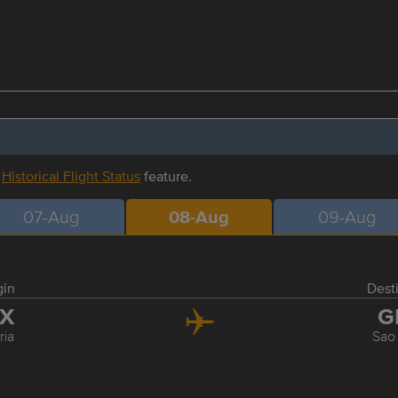
r
Historical Flight Status
feature.
07-Aug
08-Aug
09-Aug
gin
Dest
IX
G
ria
Sao