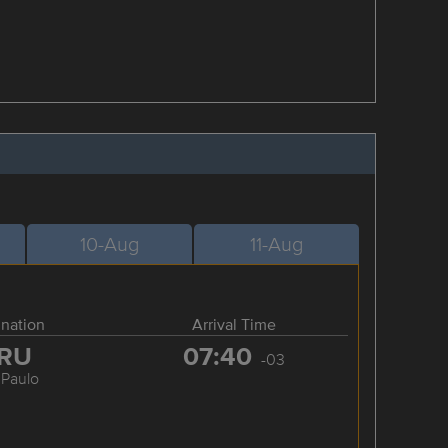
10-Aug
11-Aug
ination
Arrival Time
RU
07:40
-03
 Paulo