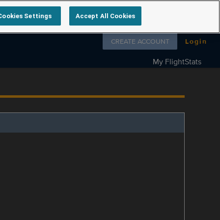
Cookies Settings
Accept All Cookies
Follow us on
CREATE ACCOUNT
Login
My FlightStats