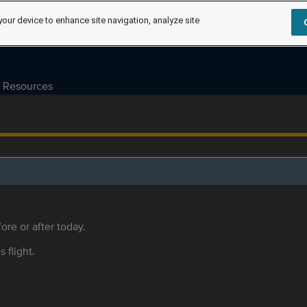
your device to enhance site navigation, analyze site
Resources
ore or after today.
s flight.