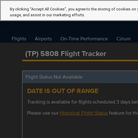
By clicking “Accept All Cookies”, you agree to the storing of cookies on 
usage, and assist in our marketing efforts.
Flights
Airports
On-Time Performance
Cirium
(TP) 5808 Flight Tracker
Flight Status Not Available
DATE IS OUT OF RANGE
Tracking is available for flights scheduled 3 days bef
Please use our
Historical Flight Status
feature for thi