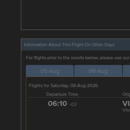
Information About This Flight On Other Days
For flights prior to the results below, please use ou
05-Aug
06-Aug
Flights for Saturday, 08-Aug-2026
Departure Time
Ori
06:10
V
-03
Vito