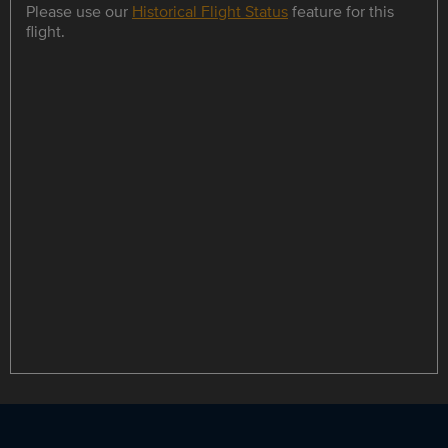
Please use our
Historical Flight Status
feature for this
flight.