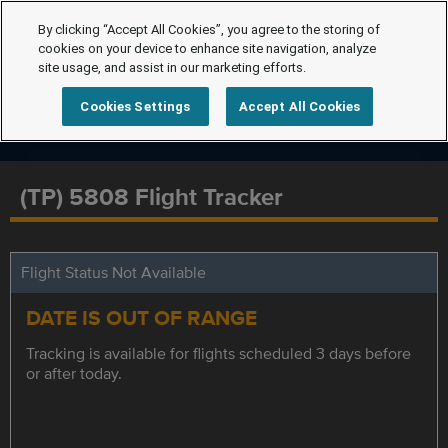
By clicking “Accept All Cookies”, you agree to the storing of
cookies on your device to enhance site navigation, analyze
site usage, and assist in our marketing efforts.
Cookies Settings
Accept All Cookies
(TP) 5808 Flight Tracker
Flight Status Not Available
DATE IS OUT OF RANGE
Tracking is available for flights scheduled 3 days before
or after today.