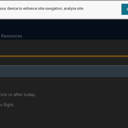
your device to enhance site navigation, analyze site
Resources
ore or after today.
s flight.