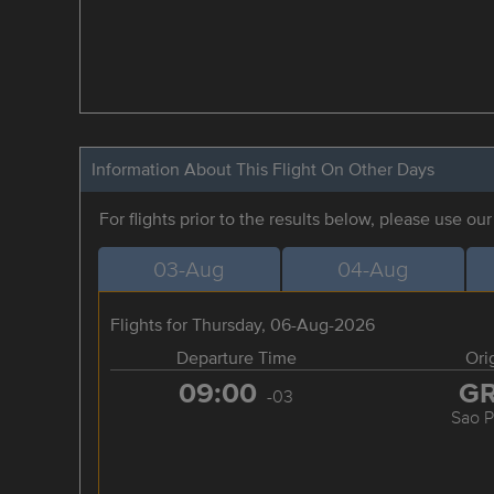
Information About This Flight On Other Days
For flights prior to the results below, please use ou
03-Aug
04-Aug
Flights for Thursday, 06-Aug-2026
Departure Time
Ori
09:00
G
-03
Sao P