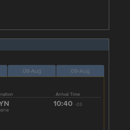
08-Aug
09-Aug
ination
Arrival Time
YN
10:40
-03
iania