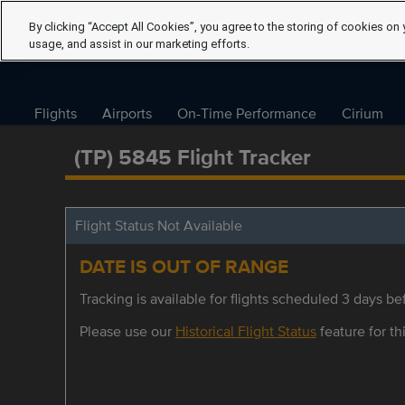
By clicking “Accept All Cookies”, you agree to the storing of cookies on 
usage, and assist in our marketing efforts.
Flights
Airports
On-Time Performance
Cirium
(TP) 5845 Flight Tracker
Flight Status Not Available
DATE IS OUT OF RANGE
Tracking is available for flights scheduled 3 days bef
Please use our
Historical Flight Status
feature for thi