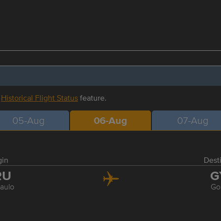
r
Historical Flight Status
feature.
05-Aug
06-Aug
07-Aug
gin
Dest
RU
G
aulo
Go