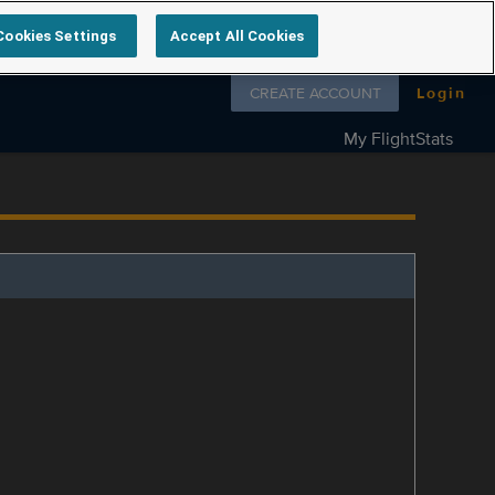
Cookies Settings
Accept All Cookies
Follow us on
CREATE ACCOUNT
Login
My FlightStats