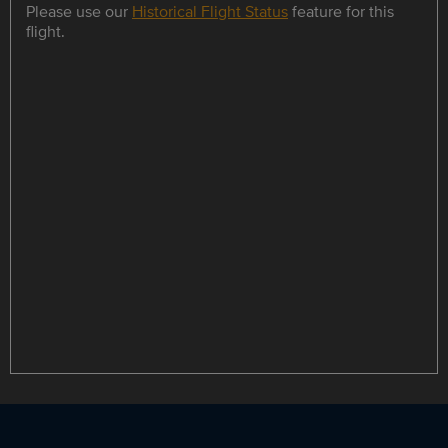
Please use our
Historical Flight Status
feature for this
flight.