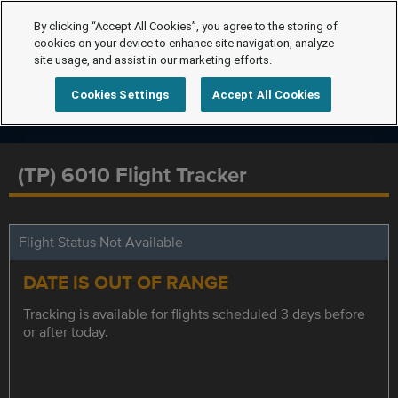
By clicking “Accept All Cookies”, you agree to the storing of
cookies on your device to enhance site navigation, analyze
site usage, and assist in our marketing efforts.
Cookies Settings
Accept All Cookies
(TP) 6010 Flight Tracker
Flight Status Not Available
DATE IS OUT OF RANGE
Tracking is available for flights scheduled 3 days before
or after today.