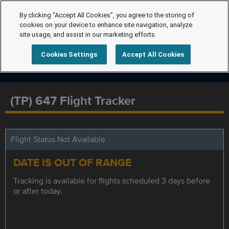
By clicking “Accept All Cookies”, you agree to the storing of
cookies on your device to enhance site navigation, analyze
site usage, and assist in our marketing efforts.
Cookies Settings
Accept All Cookies
(TP) 647 Flight Tracker
Flight Status Not Available
DATE IS OUT OF RANGE
Tracking is available for flights scheduled 3 days before
or after today.