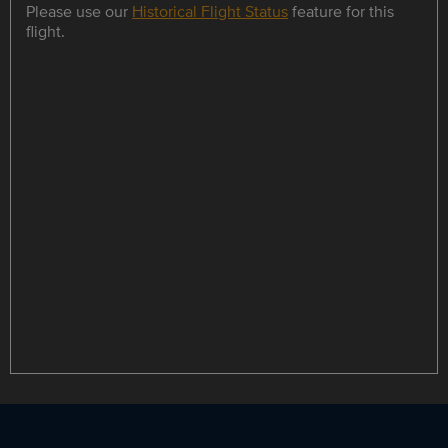
Please use our
Historical Flight Status
feature for this
flight.