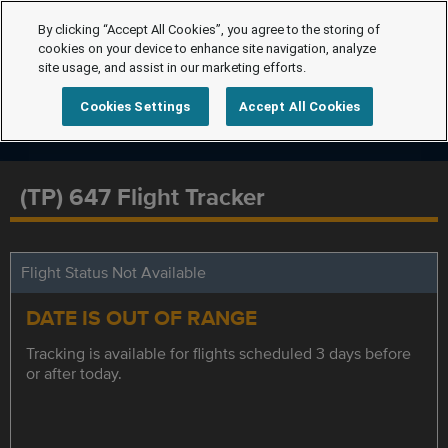
By clicking “Accept All Cookies”, you agree to the storing of
cookies on your device to enhance site navigation, analyze
site usage, and assist in our marketing efforts.
Cookies Settings
Accept All Cookies
(TP) 647 Flight Tracker
Flight Status Not Available
DATE IS OUT OF RANGE
Tracking is available for flights scheduled 3 days before
or after today.