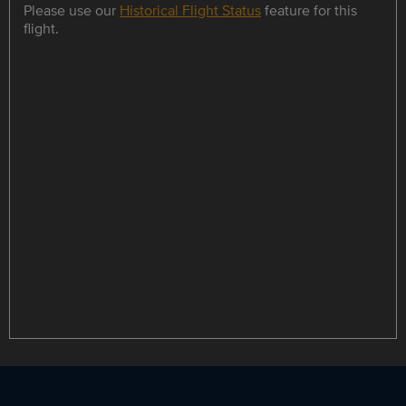
Please use our
Historical Flight Status
feature for this
flight.