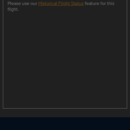
Please use our
Historical Flight Status
feature for this
flight.