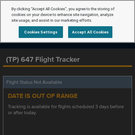
By clicking “Accept All Cookies”, you agree to the storing of
cookies on your device to enhance site navigation, analyze
site usage, and assist in our marketing efforts.
Cookies Settings
Accept All Cookies
(TP) 647 Flight Tracker
Flight Status Not Available
DATE IS OUT OF RANGE
Tracking is available for flights scheduled 3 days before
or after today.