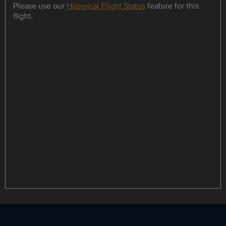
Please use our
Historical Flight Status
feature for this
flight.