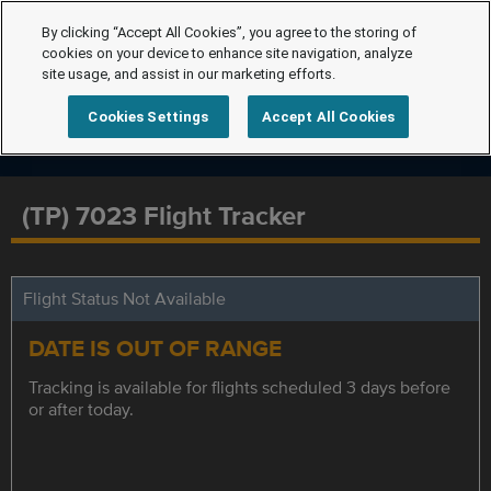
By clicking “Accept All Cookies”, you agree to the storing of
cookies on your device to enhance site navigation, analyze
site usage, and assist in our marketing efforts.
Cookies Settings
Accept All Cookies
(TP) 7023 Flight Tracker
Flight Status Not Available
DATE IS OUT OF RANGE
Tracking is available for flights scheduled 3 days before
or after today.