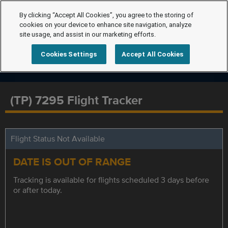
By clicking “Accept All Cookies”, you agree to the storing of
cookies on your device to enhance site navigation, analyze
site usage, and assist in our marketing efforts.
Cookies Settings
Accept All Cookies
(TP) 7295 Flight Tracker
Flight Status Not Available
DATE IS OUT OF RANGE
Tracking is available for flights scheduled 3 days before
or after today.