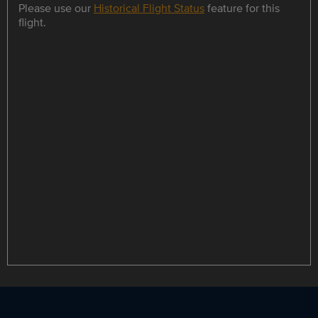
Please use our
Historical Flight Status
feature for this
flight.