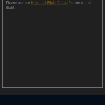
Please use our
Historical Flight Status
feature for this
flight.