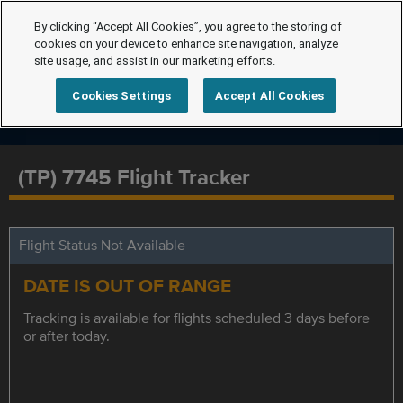
By clicking “Accept All Cookies”, you agree to the storing of
cookies on your device to enhance site navigation, analyze
site usage, and assist in our marketing efforts.
Cookies Settings
Accept All Cookies
(TP) 7745 Flight Tracker
Flight Status Not Available
DATE IS OUT OF RANGE
Tracking is available for flights scheduled 3 days before
or after today.