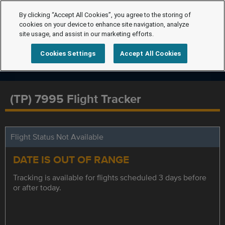
By clicking “Accept All Cookies”, you agree to the storing of
cookies on your device to enhance site navigation, analyze
site usage, and assist in our marketing efforts.
Cookies Settings
Accept All Cookies
(TP) 7995 Flight Tracker
Flight Status Not Available
DATE IS OUT OF RANGE
Tracking is available for flights scheduled 3 days before
or after today.