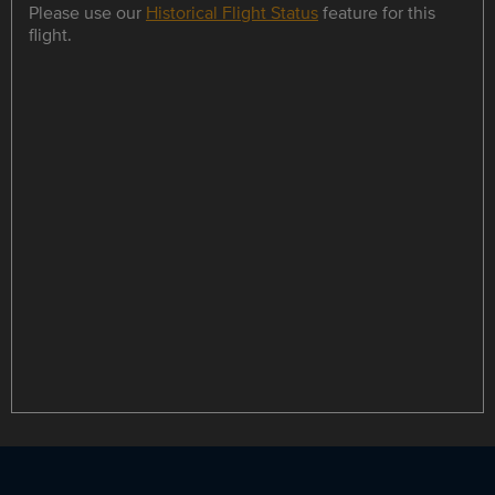
Please use our
Historical Flight Status
feature for this
flight.