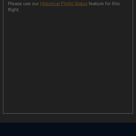
Please use our
Historical Flight Status
feature for this
flight.