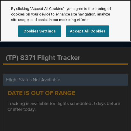
By clicking “Accept All Cookies”, you agree to the storing of
cookies on your device to enhance site navigation, analyze
site usage, and assist in our marketing efforts.
Cookies Settings
Accept All Cookies
(TP) 8371 Flight Tracker
Flight Status Not Available
DATE IS OUT OF RANGE
Tracking is available for flights scheduled 3 days before
or after today.