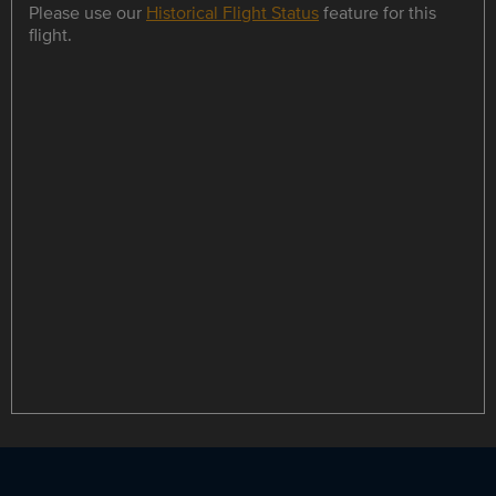
Please use our
Historical Flight Status
feature for this
flight.