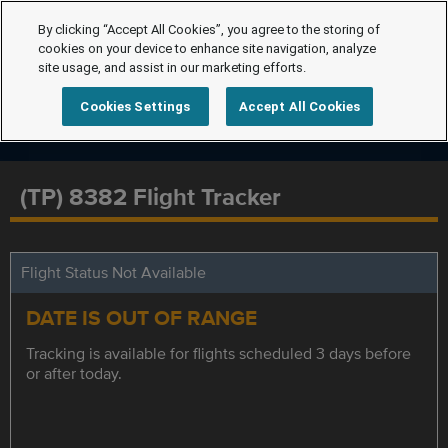
By clicking “Accept All Cookies”, you agree to the storing of
cookies on your device to enhance site navigation, analyze
site usage, and assist in our marketing efforts.
Cookies Settings
Accept All Cookies
(TP) 8382 Flight Tracker
Flight Status Not Available
DATE IS OUT OF RANGE
Tracking is available for flights scheduled 3 days before
or after today.