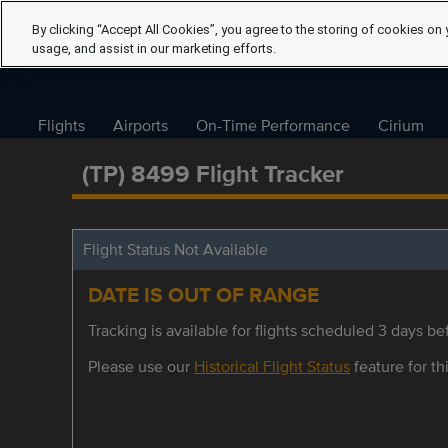
By clicking “Accept All Cookies”, you agree to the storing of cookies on 
usage, and assist in our marketing efforts.
Flights
Airports
On-Time Performance
Cirium
(TP) 8499 Flight Tracker
Flight Status Not Available
DATE IS OUT OF RANGE
Tracking is available for flights scheduled 3 days bef
Please use our
Historical Flight Status
feature for thi