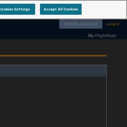
Cookies Settings
Accept All Cookies
Follow us on
CREATE ACCOUNT
Login
My FlightStats