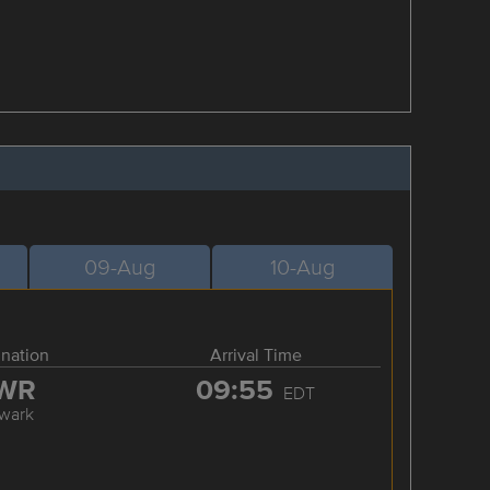
09-Aug
10-Aug
ination
Arrival Time
WR
09:55
EDT
wark