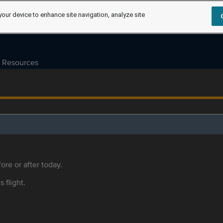
your device to enhance site navigation, analyze site
Resources
ore or after today.
s flight.