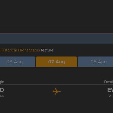
r
Historical Flight Status
feature.
06-Aug
07-Aug
08-Aug
gin
Dest
AD
E
les
Ne