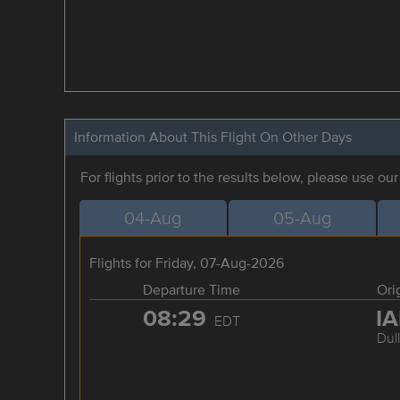
Information About This Flight On Other Days
For flights prior to the results below, please use ou
04-Aug
05-Aug
Flights for Friday, 07-Aug-2026
Departure Time
Ori
08:29
I
EDT
Dul