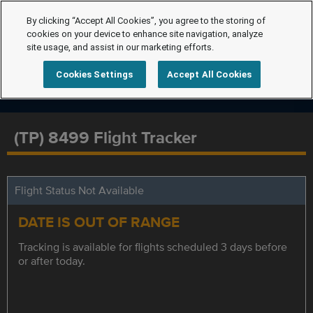
By clicking “Accept All Cookies”, you agree to the storing of
cookies on your device to enhance site navigation, analyze
site usage, and assist in our marketing efforts.
Cookies Settings
Accept All Cookies
(TP) 8499 Flight Tracker
Flight Status Not Available
DATE IS OUT OF RANGE
Tracking is available for flights scheduled 3 days before
or after today.