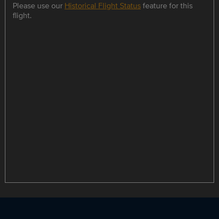
Please use our
Historical Flight Status
feature for this
flight.