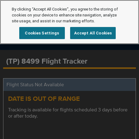
By clicking “Accept All Cookies”, you agree to the storing of
cookies on your device to enhance site navigation, analyze
site usage, and assist in our marketing efforts.
Cookies Settings
Accept All Cookies
(TP) 8499 Flight Tracker
Flight Status Not Available
DATE IS OUT OF RANGE
Tracking is available for flights scheduled 3 days before
or after today.