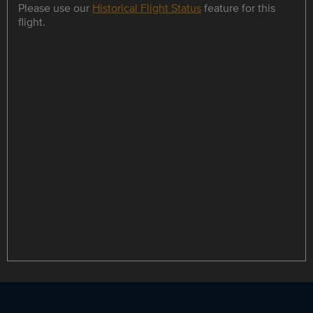
Please use our
Historical Flight Status
feature for this
flight.