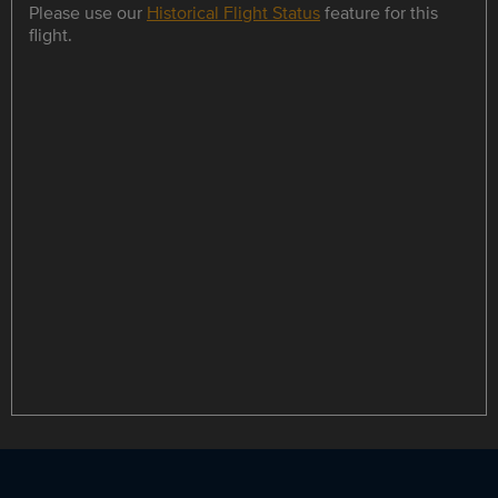
Please use our
Historical Flight Status
feature for this
flight.