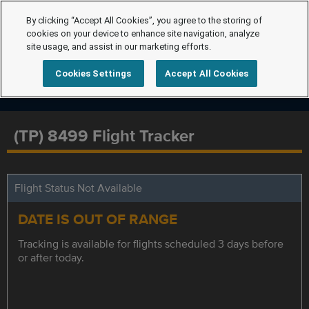
By clicking “Accept All Cookies”, you agree to the storing of
cookies on your device to enhance site navigation, analyze
site usage, and assist in our marketing efforts.
Cookies Settings
Accept All Cookies
(TP) 8499 Flight Tracker
Flight Status Not Available
DATE IS OUT OF RANGE
Tracking is available for flights scheduled 3 days before
or after today.