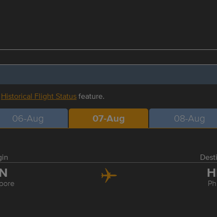
r
Historical Flight Status
feature.
06-Aug
07-Aug
08-Aug
gin
Dest
IN
H
pore
Ph