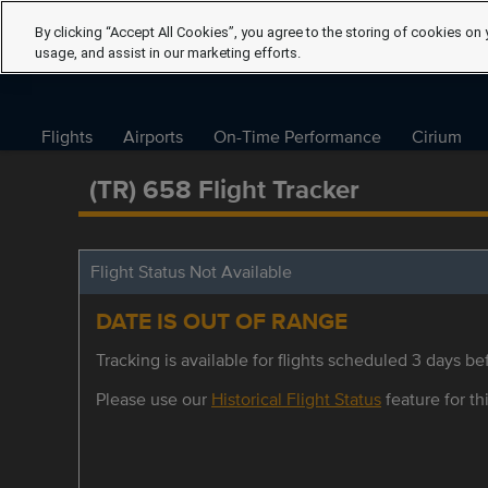
By clicking “Accept All Cookies”, you agree to the storing of cookies on 
usage, and assist in our marketing efforts.
Flights
Airports
On-Time Performance
Cirium
(TR) 658 Flight Tracker
Flight Status Not Available
DATE IS OUT OF RANGE
Tracking is available for flights scheduled 3 days bef
Please use our
Historical Flight Status
feature for thi