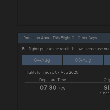
Information About This Flight On Other Days
For flights prior to the results below, please use ou
04-Aug
05-Aug
Flights for Friday, 07-Aug-2026
Departure Time
Ori
07:30
S
+08
Singa