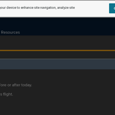
your device to enhance site navigation, analyze site
Resources
ore or after today.
s flight.