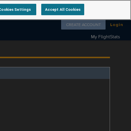
Cookies Settings
Accept All Cookies
Follow us on
CREATE ACCOUNT
Login
My FlightStats