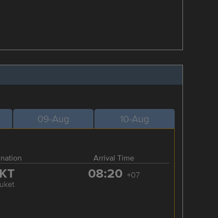
09-Aug
10-Aug
ination
Arrival Time
KT
08:20
+07
uket