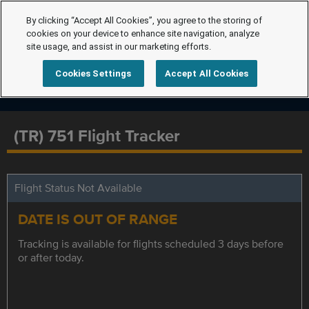
By clicking “Accept All Cookies”, you agree to the storing of
cookies on your device to enhance site navigation, analyze
site usage, and assist in our marketing efforts.
Cookies Settings
Accept All Cookies
(TR) 751 Flight Tracker
Flight Status Not Available
DATE IS OUT OF RANGE
Tracking is available for flights scheduled 3 days before
or after today.