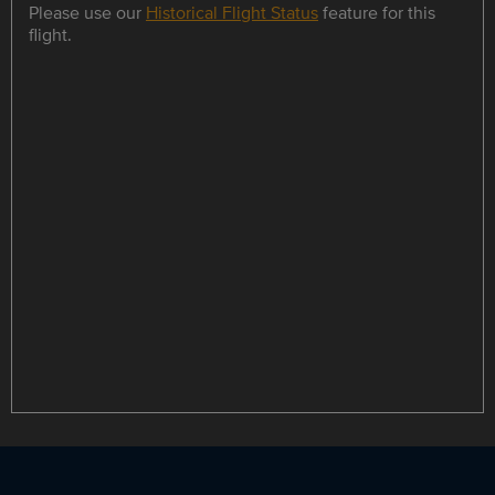
Please use our
Historical Flight Status
feature for this
flight.