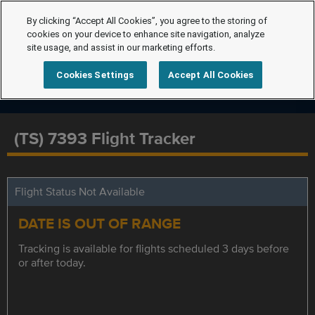
By clicking “Accept All Cookies”, you agree to the storing of
cookies on your device to enhance site navigation, analyze
site usage, and assist in our marketing efforts.
Cookies Settings
Accept All Cookies
(TS) 7393 Flight Tracker
Flight Status Not Available
DATE IS OUT OF RANGE
Tracking is available for flights scheduled 3 days before
or after today.