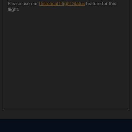
Please use our
Historical Flight Status
feature for this
flight.