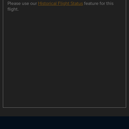
Please use our
Historical Flight Status
feature for this
flight.