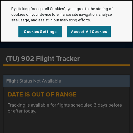
By clicking “Accept All Cookies”, you agree to the storing of
cookies on your device to enhance site navigation, analyze
site usage, and assist in our marketing efforts.
Cookies Settings
Accept All Cookies
(TU) 902 Flight Tracker
Flight Status Not Available
DATE IS OUT OF RANGE
Tracking is available for flights scheduled 3 days before
or after today.